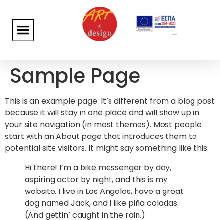
Sample Page
This is an example page. It’s different from a blog post
because it will stay in one place and will show up in
your site navigation (in most themes). Most people
start with an About page that introduces them to
potential site visitors. It might say something like this:
Hi there! I’m a bike messenger by day,
aspiring actor by night, and this is my
website. I live in Los Angeles, have a great
dog named Jack, and I like piña coladas.
(And gettin’ caught in the rain.)