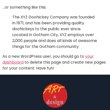
…or something like this:
The XYZ Doohickey Company was founded
in 1971, and has been providing quality
doohickeys to the public ever since.
Located in Gotham City, XYZ employs over
2,000 people and does all kinds of awesome
things for the Gotham community.
As a new WordPress user, you should go to
your
dashboard
to delete this page and create new pages
for your content. Have fun!