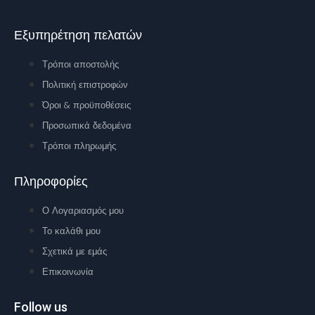
Εξυπηρέτηση πελατών
Τρόποι αποστολής
Πολιτική επιστροφών
Όροι & προϋποθέσεις
Προσωπικά δεδομένα
Τρόποι πληρωμής
Πληροφορίες
Ο Λογαριασμός μου
Το καλάθι μου
Σχετικά με εμάς
Επικοινωνία
Follow us