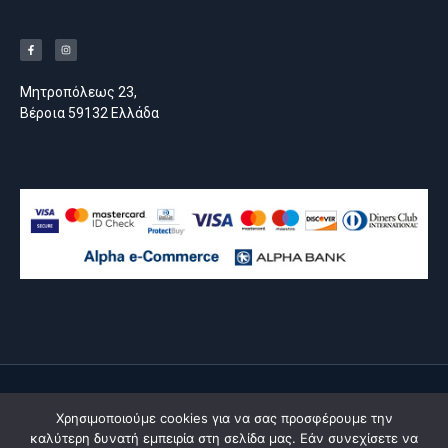
Μητροπόλεως 23,
Βέροια 59132 Ελλάδα
© All rights reserved
Χρησιμοποιούμε cookies για να σας προσφέρουμε την
made by
moserlx
καλύτερη δυνατή εμπειρία στη σελίδα μας. Εάν συνεχίσετε να